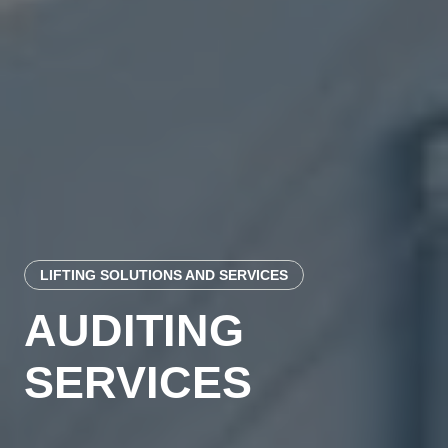
LIFTING SOLUTIONS AND SERVICES
AUDITING
SERVICES