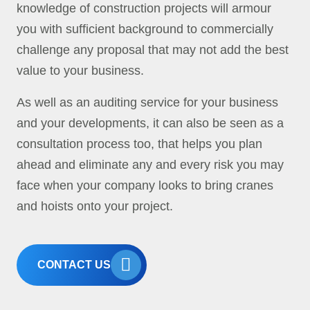
knowledge of construction projects will armour
you with sufficient background to commercially
challenge any proposal that may not add the best
value to your business.
As well as an auditing service for your business
and your developments, it can also be seen as a
consultation process too, that helps you plan
ahead and eliminate any and every risk you may
face when your company looks to bring cranes
and hoists onto your project.
CONTACT US