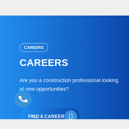
CAREERS
CAREERS
Are you a construction professional looking
at new opportunities?
FIND A CAREER