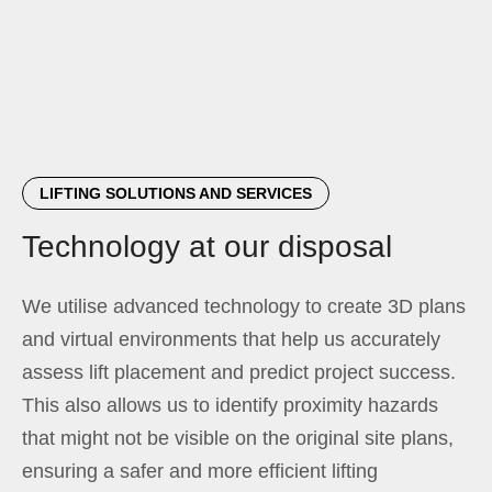
LIFTING SOLUTIONS AND SERVICES
Technology at our disposal
We utilise advanced technology to create 3D plans
and virtual environments that help us accurately
assess lift placement and predict project success.
This also allows us to identify proximity hazards
that might not be visible on the original site plans,
ensuring a safer and more efficient lifting