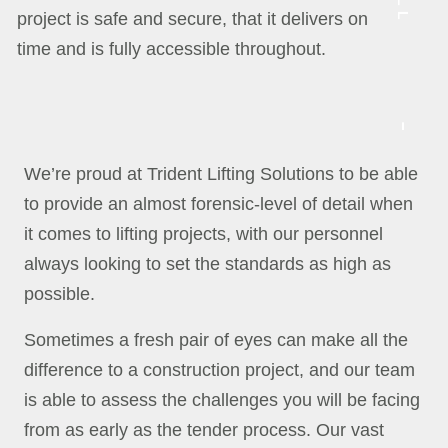
project is safe and secure, that it delivers on
time and is fully accessible throughout.
We’re proud at Trident Lifting Solutions to be able
to provide an almost forensic-level of detail when
it comes to lifting projects, with our personnel
always looking to set the standards as high as
possible.
Sometimes a fresh pair of eyes can make all the
difference to a construction project, and our team
is able to assess the challenges you will be facing
from as early as the tender process. Our vast