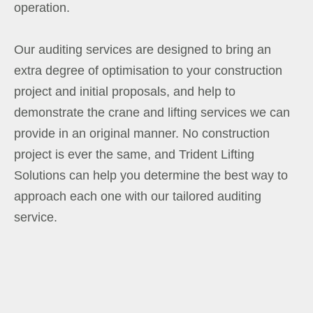
operation.
Our auditing services are designed to bring an
extra degree of optimisation to your construction
project and initial proposals, and help to
demonstrate the crane and lifting services we can
provide in an original manner. No construction
project is ever the same, and Trident Lifting
Solutions can help you determine the best way to
approach each one with our tailored auditing
service.