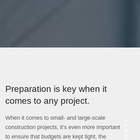
Preparation is key when it
comes to any project.
When it comes to small- and large-scale
SCROLL
construction projects, it’s even more important
to ensure that budgets are kept tight, the